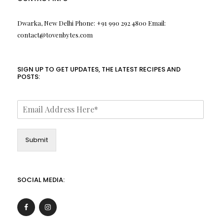
Dwarka, New Delhi Phone: +91 990 292 4800 Email:
contact@tovenbytes.com
SIGN UP TO GET UPDATES, THE LATEST RECIPES AND
POSTS:
Submit
SOCIAL MEDIA: