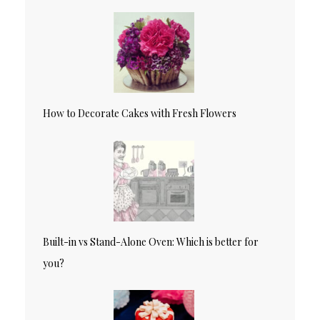
How to Decorate Cakes with Fresh Flowers
Built-in vs Stand-Alone Oven: Which is better for
you?