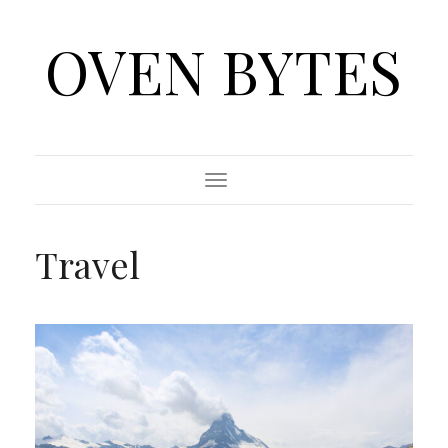
OVEN BYTES
Toggle
Navigation
Travel