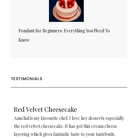
Fondant for Beginners: Everything You Need To
Know
TESTIMONIALS
Red Velvet Cheesecake
Aanchal is my favourite chef. I love her desserts especially
the red velvet cheesecake. It has got this cream cheese
layering which gives fantastic taste to your tastebuds.