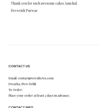
Thank you for such awesome cakes Aanchal.
Devwrish Purwar
CONTACT US:
Email:
contact@ovenbytes.com
Dwarka, New Dehli
To Order:
Place your order at least 2 days in advance.
CONTACT INFO