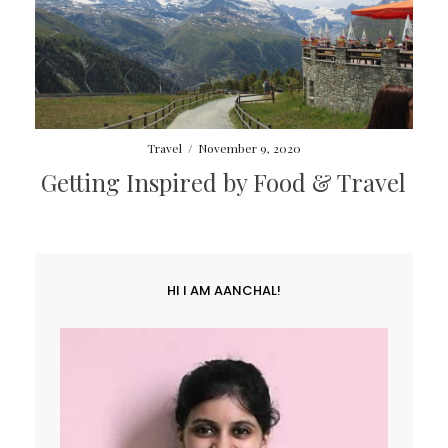
Travel
/
November 9, 2020
Getting Inspired by Food & Travel
HI I AM AANCHAL!