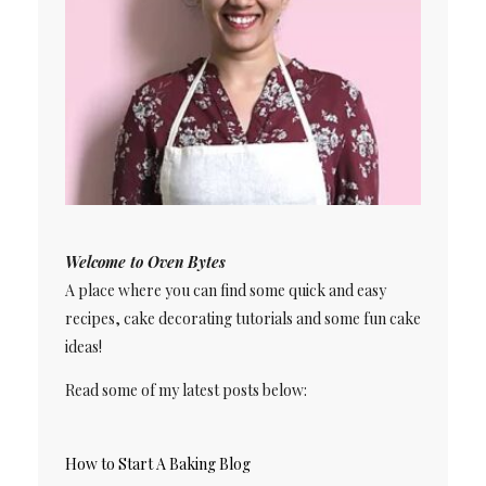
Welcome to Oven Bytes
A place where you can find some quick and easy
recipes, cake decorating tutorials and some fun cake
ideas!
Read some of my latest posts below:
How to Start A Baking Blog