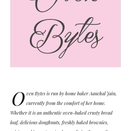
O
ven Bytes is run by home baker Aanchal Jain,
currently from the comfort of her home.
Whether it is an authentic oven-baked crusty bread
loaf, delicious doughnuts, freshly baked brownies,