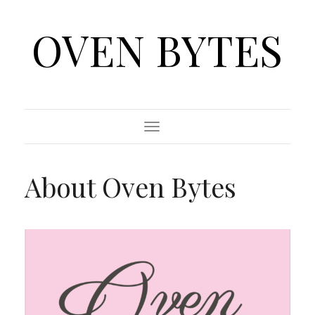
OVEN BYTES
Toggle
Navigation
About Oven Bytes