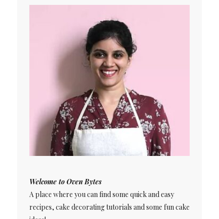
Welcome to Oven Bytes
A place where you can find some quick and easy
recipes, cake decorating tutorials and some fun cake