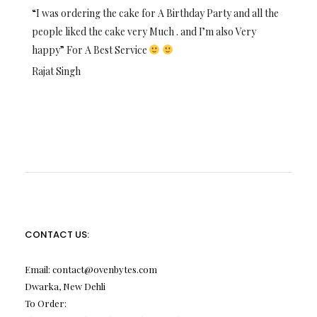
“I was ordering the cake for A Birthday Party and all the
people liked the cake very Much . and I’m also Very
happy” For A Best Service
Rajat Singh
CONTACT US:
Email:
contact@ovenbytes.com
Dwarka, New Dehli
To Order: