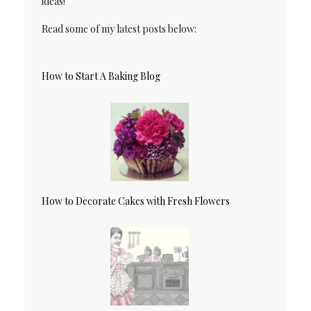
ideas!
Read some of my latest posts below:
How to Start A Baking Blog
How to Decorate Cakes with Fresh Flowers