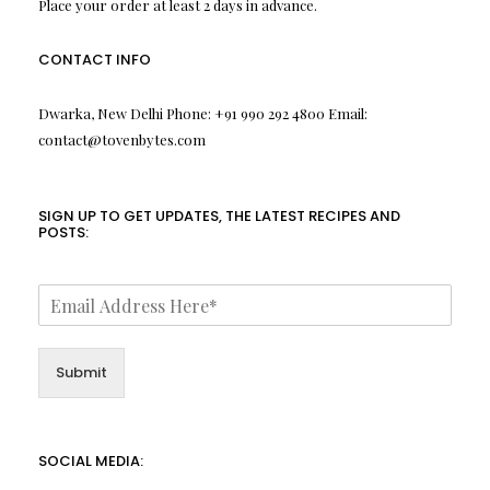
Place your order at least 2 days in advance.
CONTACT INFO
Dwarka, New Delhi Phone: +91 990 292 4800 Email:
contact@tovenbytes.com
SIGN UP TO GET UPDATES, THE LATEST RECIPES AND
POSTS:
Submit
SOCIAL MEDIA: