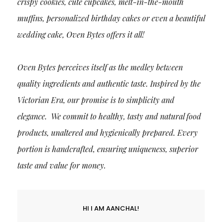
crispy cookies, cute cupcakes, melt-in-the-mouth
muffins, personalized birthday cakes or even a beautiful
wedding cake, Oven Bytes offers it all!
Oven Bytes perceives itself as the medley between
quality ingredients and authentic taste. Inspired by the
Victorian Era, our promise is to simplicity and
elegance. We commit to healthy, tasty and natural food
products, unaltered and hygienically prepared. Every
portion is handcrafted, ensuring uniqueness, superior
taste and value for money.
HI I AM AANCHAL!