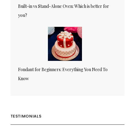
Built-in vs Stand-Alone Oven: Which is better for
you?
Fondant for Beginners: Everything You Need To
Know
TESTIMONIALS